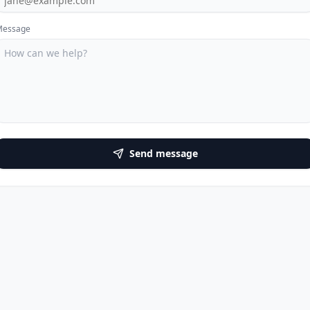
Message
Send message