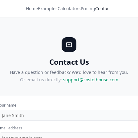
Home
Examples
Calculators
Pricing
Contact
Contact Us
Have a question or feedback? We'd love to hear from you.
Or email us directly:
support@costofhouse.com
our name
mail address