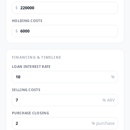
$
HOLDING COSTS
$
FINANCING & TIMELINE
LOAN INTEREST RATE
%
SELLING COSTS
% ARV
PURCHASE CLOSING
% purchase