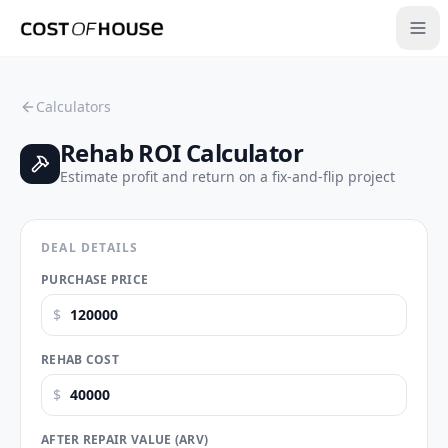
Calculators
Rehab ROI Calculator
Estimate profit and return on a fix-and-flip project
DEAL DETAILS
PURCHASE PRICE
$
REHAB COST
$
AFTER REPAIR VALUE (ARV)