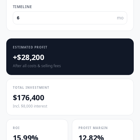
TIMELINE
mo
ESTIMATED PROFIT
+$28,200
After all costs & selling fees
TOTAL INVESTMENT
$176,400
Incl. $8,000 interest
ROI
PROFIT MARGIN
15.99%
12.82%